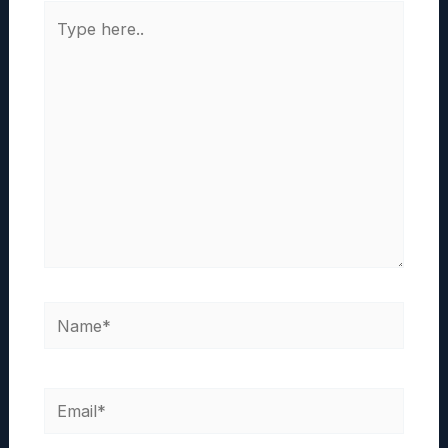
Type
here..
Name*
Email*