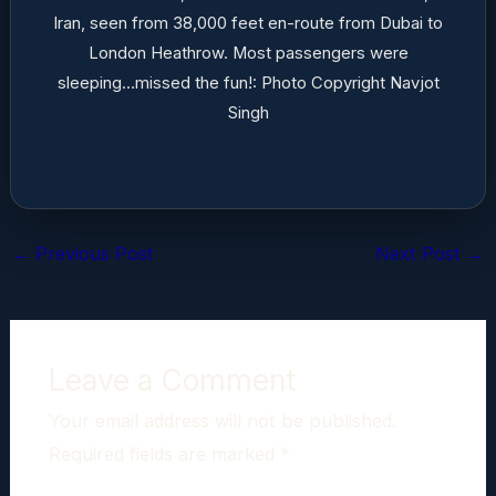
Iran, seen from 38,000 feet en-route from Dubai to
London Heathrow. Most passengers were
sleeping…missed the fun!: Photo Copyright Navjot
Singh
←
Previous Post
Next Post
→
Leave a Comment
Your email address will not be published.
Required fields are marked
*