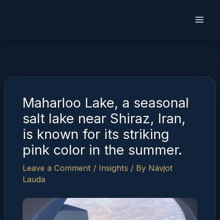
Skip
to
content
Maharloo Lake, a seasonal
salt lake near Shiraz, Iran,
is known for its striking
pink color in the summer.
Leave a Comment
/
Insights
/ By
Návjot
Lauda