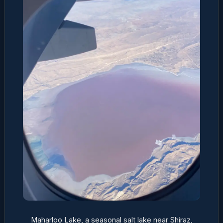
Maharloo Lake, a seasonal salt lake near Shiraz,