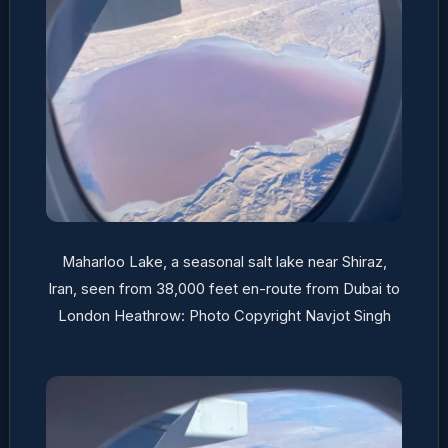
Maharloo Lake, a seasonal salt lake near Shiraz,
Iran, seen from 38,000 feet en-route from Dubai to
London Heathrow: Photo Copyright Navjot Singh