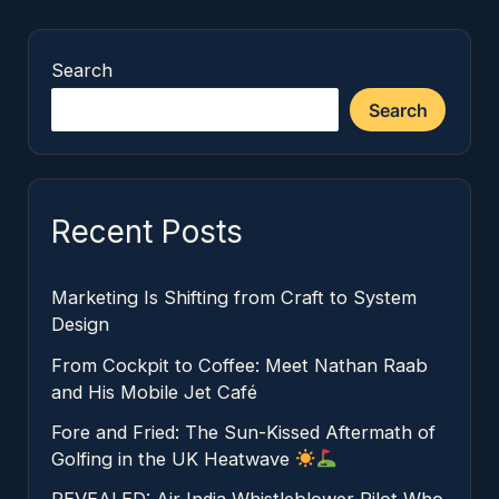
Search
Search
Recent Posts
Marketing Is Shifting from Craft to System
Design
From Cockpit to Coffee: Meet Nathan Raab
and His Mobile Jet Café
Fore and Fried: The Sun-Kissed Aftermath of
Golfing in the UK Heatwave