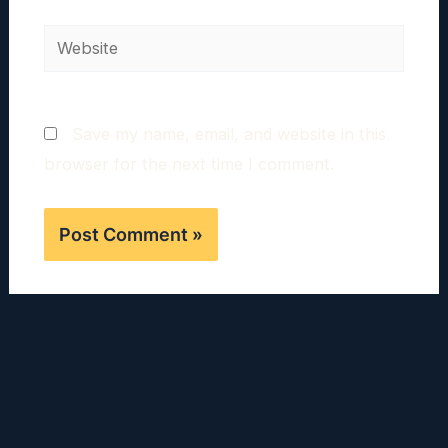
Website
Save my name, email, and website in this
browser for the next time I comment.